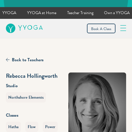
YYOGA
YYOGA at Home
Teacher Training
Own a YYOGA
YYOGA
Book A Class
Back to Teachers
Rebecca Hollingworth
Studio
Northshore Elements
Classes
Hatha
Flow
Power