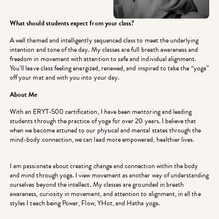
What should students expect from your class?
A well themed and intelligently sequenced class to meet the underlying
intention and tone of the day. My classes are full breath awareness and
freedom in movement with attention to safe and individual alignment.
You’ll leave class feeling energized, renewed, and inspired to take the “yoga”
off your mat and with you into your day.
About Me
With an ERYT-500 certification, I have been mentoring and leading
students through the practice of yoga for over 20 years. I believe that
when we become attuned to our physical and mental states through the
mind-body connection, we can lead more empowered, healthier lives.
I am passionate about creating change and connection within the body
and mind through yoga. I view movement as another way of understanding
ourselves beyond the intellect. My classes are grounded in breath
awareness, curiosity in movement, and attention to alignment, in all the
styles I teach being Power, Flow, YHot, and Hatha yoga.