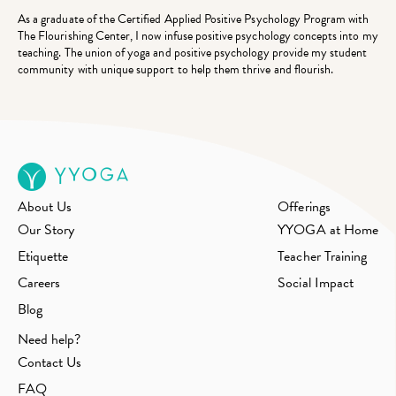
As a graduate of the Certified Applied Positive Psychology Program with
The Flourishing Center, I now infuse positive psychology concepts into my
teaching. The union of yoga and positive psychology provide my student
community with unique support to help them thrive and flourish.
About Us
Offerings
Our Story
YYOGA at Home
Etiquette
Teacher Training
Careers
Social Impact
Blog
Need help?
Contact Us
FAQ