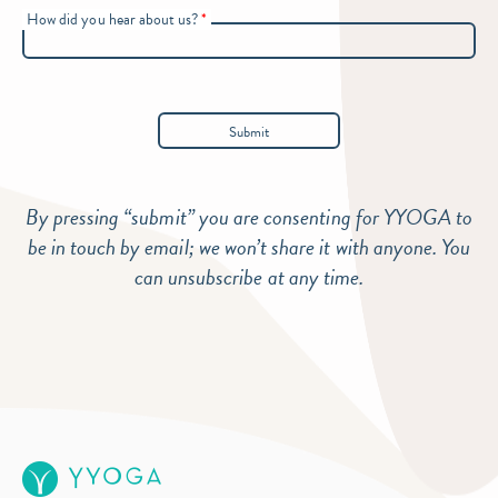
How did you hear about us?
*
By pressing “submit” you are consenting for YYOGA to
be in touch by email; we won’t share it with anyone. You
can unsubscribe at any time.