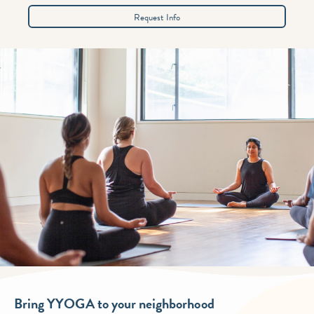
Request Info
Bring YYOGA to your neighborhood