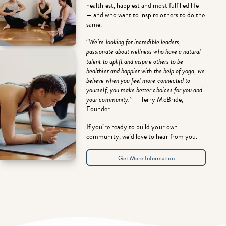
healthiest, happiest and most fulfilled life
— and who want to inspire others to do the
same.
“
We’re looking for incredible leaders,
passionate about wellness who have a natural
talent to uplift and inspire others to be
healthier and happier with the help of yoga; we
believe when you feel more connected to
yourself, you make better choices for you and
your community.
” — Terry McBride,
Founder
If you’re ready to build your own
community, we’d love to hear from you.
Get More Information