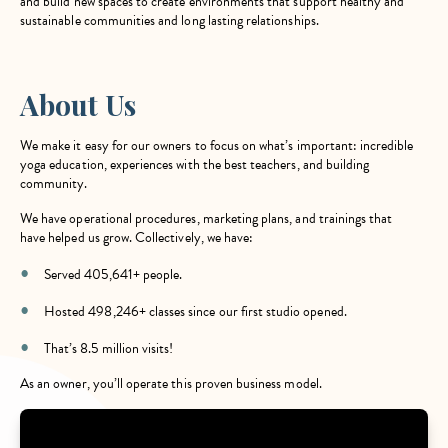
and build new spaces to create environments that support healthy and
sustainable communities and long lasting relationships.
About Us
We make it easy for our owners to focus on what’s important: incredible
yoga education, experiences with the best teachers, and building
community.
We have operational procedures, marketing plans, and trainings that
have helped us grow. Collectively, we have:
Served 405,641+ people.
Hosted 498,246+ classes since our first studio opened.
That’s 8.5 million visits!
As an owner, you’ll operate this proven business model.