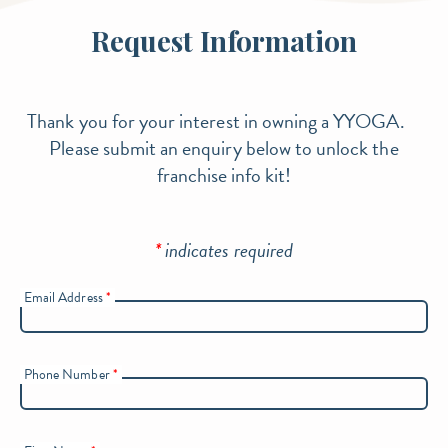
Request Information
Thank you for your interest in owning a YYOGA.
Please submit an enquiry below to unlock the
franchise info kit!
*
indicates required
Email Address
*
Phone Number
*