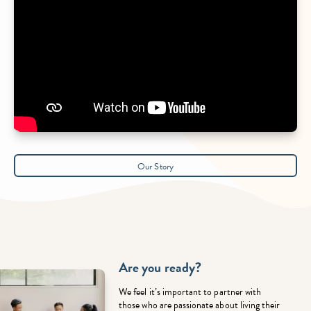
Our Story
Are you ready?
We feel it’s important to partner with
those who are passionate about living their