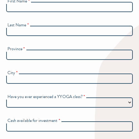
First Name
*
Last Name
*
Province
*
City
*
Have you ever experienced a YYOGA class?
*
Cash available for investment
*