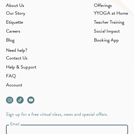
About Us
Offerings
Our Story
YYOGA at Home
Etiquette
Teacher Training
Careers
Social Impact
Blog
Booking App
Need help?
Contact Us
Help & Support
FAQ
Account
Sign up for a free virtual class, news and special offers.
Email