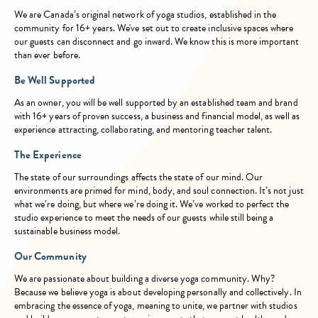
We are Canada’s original network of yoga studios, established in the
community for 16+ years. We've set out to create inclusive spaces where
our guests can disconnect and go inward. We know this is more important
than ever before.
Be Well Supported
As an owner, you will be well supported by an established team and brand
with 16+ years of proven success, a business and financial model, as well as
experience attracting, collaborating, and mentoring teacher talent.
The Experience
The state of our surroundings affects the state of our mind. Our
environments are primed for mind, body, and soul connection. It’s not just
what we’re doing, but where we’re doing it. We’ve worked to perfect the
studio experience to meet the needs of our guests while still being a
sustainable business model.
Our Community
We are passionate about building a diverse yoga community. Why?
Because we believe yoga is about developing personally and collectively. In
embracing the essence of yoga, meaning to unite, we partner with studios