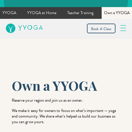
YYOGA
YYOGA at Home
Teacher Training
Own a YYOGA
YYOGA
Book A Class
Own a YYOGA
Reserve your region and join us as an owner.
We make it easy for owners to focus on what’s important — yoga
and community. We share what’s helped us build our business so
you can grow yours.