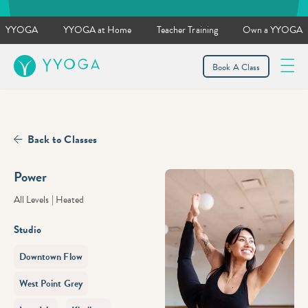
YYOGA
YYOGA at Home
Teacher Training
Own a YYOGA
YYOGA
Book A Class
Back to Classes
Power
All Levels
|
Heated
Studio
Downtown Flow
West Point Grey