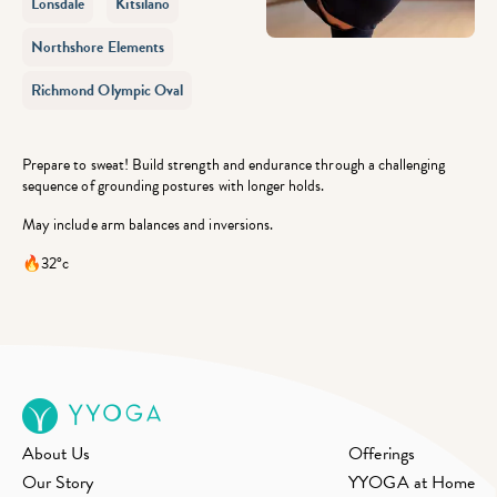
Lonsdale
Kitsilano
Northshore Elements
Richmond Olympic Oval
Prepare to sweat! Build strength and endurance through a challenging
sequence of grounding postures with longer holds.
May include arm balances and inversions.
🔥32°c
About Us
Offerings
Our Story
YYOGA at Home