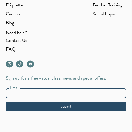
Etiquette
Teacher Training
Careers
Social Impact
Blog
Need help?
Contact Us
FAQ
Sign up for a free virtual class, news and special offers.
Email
Submit