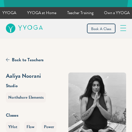
YYOGA
YYOGA at Home
Teacher Training
Own a YYOGA
YYOGA
Book A Class
Back to Teachers
Aaliya Noorani
Studio
Northshore Elements
Classes
YHot
Flow
Power