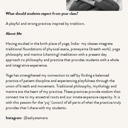
What should students expect from your class?
A playful and strong practice inspired by tradition.
About Me
Having studied in the birth place of yoga, India- my classes integrate
traditional foundations of physical asana, pranayama (breath work), yoga
philosophy and mantra (chanting) meditation with a present day
approach to philosophy and practice that provides students with a whole
and integrative experience.
Yoga has strengthened my connection to self by finding a balanced
practice of patient discipline and experiencing playfulness through the
union of breath and movement. Traditional philosophy, mythology and
mantra are the heart of my practice. These practices provide wisdom that
connect me to my ancestral roots and our innate expansive capacity. It is
with this passion for the ‘yuj’ (union) of all parts of what the practice truly
provides that I share with my students.
Instagram:
@aaliyatamara