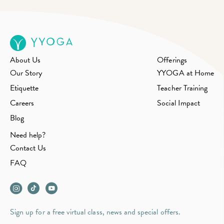
About Us
Offerings
Our Story
YYOGA at Home
Etiquette
Teacher Training
Careers
Social Impact
Blog
Need help?
Contact Us
FAQ
Sign up for a free virtual class, news and special offers.