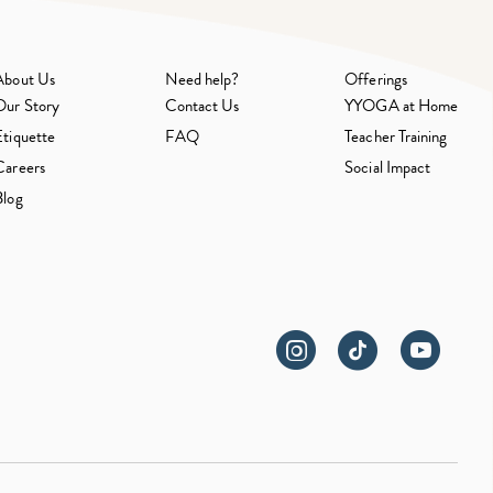
About Us
Need help?
Offerings
Our Story
Contact Us
YYOGA at Home
Etiquette
FAQ
Teacher Training
Careers
Social Impact
Blog