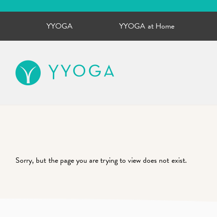
YYOGA
YYOGA at Home
YYOGA
Sorry, but the page you are trying to view does not exist.