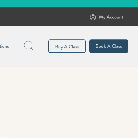
My Account
Search
tions
Book A Class
Buy A Class