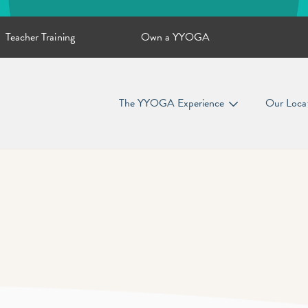
Teacher Training
Own a YYOGA
The YYOGA Experience
Our Loca