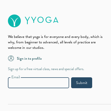
We believe that yoga is for everyone and every body, which is
why, from beginner to advanced, all levels of practice are
welcome in our studios.
Sign in to profile
Sign up for a free virtual class, news and special offers.
Email
Submit