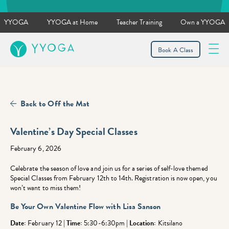
YYOGA
YYOGA at Home
Teacher Training
Own a YYOGA
YYOGA
Book A Class
Back to Off the Mat
Valentine’s Day Special Classes
February 6, 2026
Celebrate the season of love and join us for a series of self-love themed
Special Classes from February 12th to 14th. Registration is now open, you
won’t want to miss them!
Be Your Own Valentine Flow
with Lisa Sanson
Date:
February 12 |
Time:
5:30-6:30pm |
Location:
Kitsilano