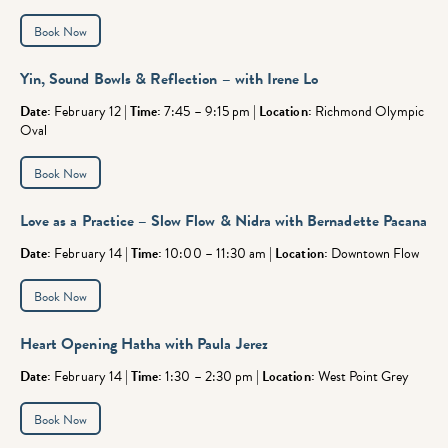
Book Now
Yin, Sound Bowls & Reflection – with Irene Lo
Date:
February 12 |
Time:
7:45 – 9:15 pm |
Location:
Richmond Olympic
Oval
Book Now
Love as a Practice – Slow Flow & Nidra
with Bernadette Pacana
Date:
February 14 |
Time:
10:00 – 11:30 am |
Location:
Downtown Flow
Book Now
Heart Opening Hatha with Paula Jerez
Date:
February 14 |
Time:
1:30 – 2:30 pm |
Location:
West Point Grey
Book Now