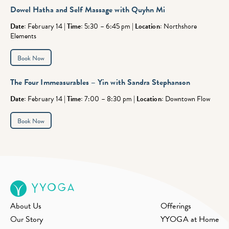
Dowel Hatha and Self Massage with Quyhn Mi
Date:
February 14 |
Time:
5:30 – 6:45 pm |
Location:
Northshore
Elements
Book Now
The Four Immeasurables – Yin
with Sandra Stephanson
Date:
February 14 |
Time:
7:00 – 8:30 pm |
Location:
Downtown Flow
Book Now
About Us
Offerings
Our Story
YYOGA at Home