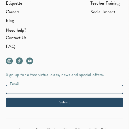
Etiquette
Teacher Training
Careers
Social Impact
Blog
Need help?
Contact Us
FAQ
Sign up for a free virtual class, news and special offers.
Email
Submit