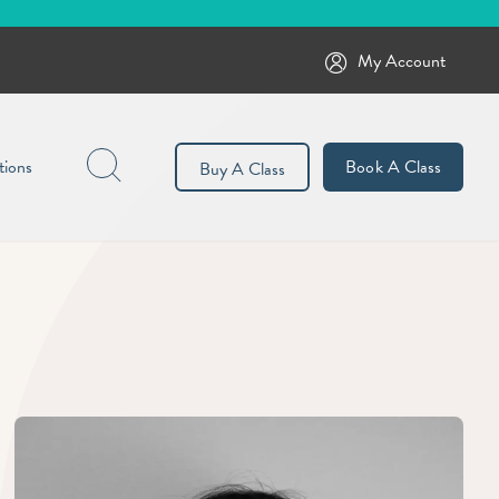
My Account
Search
tions
Book A Class
Buy A Class