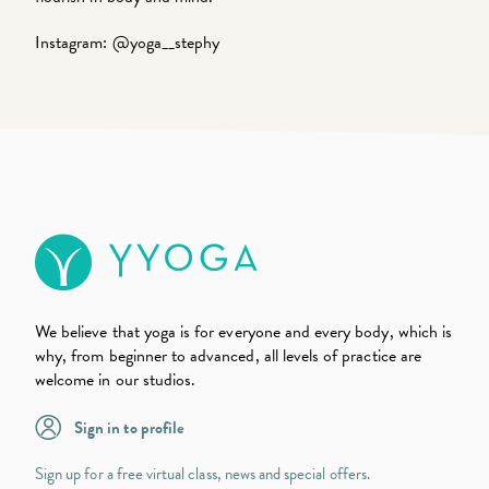
Instagram:
@yoga__stephy
We believe that yoga is for everyone and every body, which is
why, from beginner to advanced, all levels of practice are
welcome in our studios.
Sign in to profile
Sign up for a free virtual class, news and special offers.