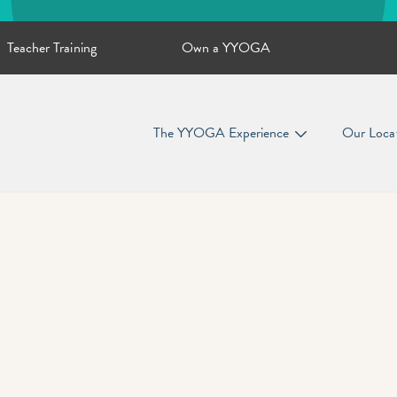
Teacher Training
Own a YYOGA
The YYOGA Experience
Our Loca