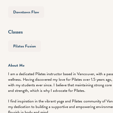
Downtown Flow
Classes
Pilates Fusion
About Me
I am a dedicated Pilates instructor based in Vancouver, with a pass
wellness. Having discovered my love for Pilates over 1.5 years ago,
with my students ever since. I believe that maintaining strong core m
and strength, which is why I advocate for Pilates.
I find inspiration in the vibrant yoga and Pilates community of Va
my dedication to building a supportive and empowering environmen
flourish in body and mind.