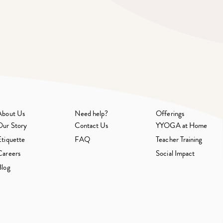
About Us
Need help?
Offerings
Our Story
Contact Us
YYOGA at Home
Etiquette
FAQ
Teacher Training
Careers
Social Impact
Blog