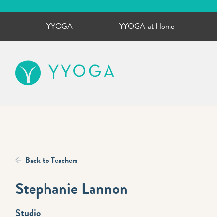
YYOGA
YYOGA at Home
YYOGA
Back to Teachers
Stephanie Lannon
Studio