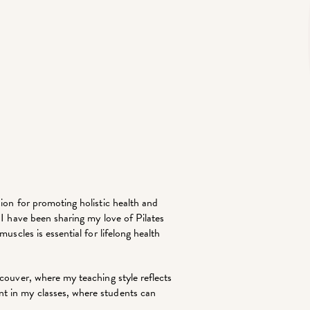
ion for promoting holistic health and
 I have been sharing my love of Pilates
uscles is essential for lifelong health
ncouver, where my teaching style reflects
t in my classes, where students can