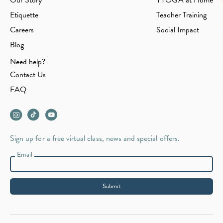
Our Story
YYOGA at Home
Etiquette
Teacher Training
Careers
Social Impact
Blog
Need help?
Contact Us
FAQ
Sign up for a free virtual class, news and special offers.
Email
Submit