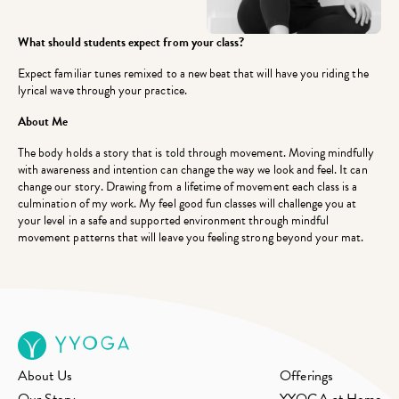
What should students expect from your class?
Expect familiar tunes remixed to a new beat that will have you riding the
lyrical wave through your practice.
About Me
The body holds a story that is told through movement. Moving mindfully
with awareness and intention can change the way we look and feel. It can
change our story. Drawing from a lifetime of movement each class is a
culmination of my work. My feel good fun classes will challenge you at
your level in a safe and supported environment through mindful
movement patterns that will leave you feeling strong beyond your mat.
About Us
Offerings