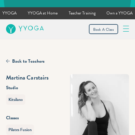
YYOGA
YYOGA at Home
Teacher Training
Own a YYOGA
YYOGA
Book A Class
Back to Teachers
Martina Carstairs
Studio
Kitsilano
Classes
Pilates Fusion