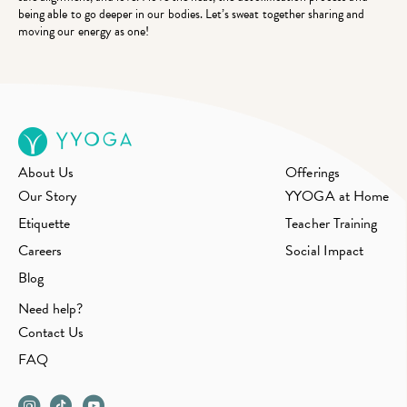
being able to go deeper in our bodies. Let’s sweat together sharing and
moving our energy as one!
About Us
Offerings
Our Story
YYOGA at Home
Etiquette
Teacher Training
Careers
Social Impact
Blog
Need help?
Contact Us
FAQ