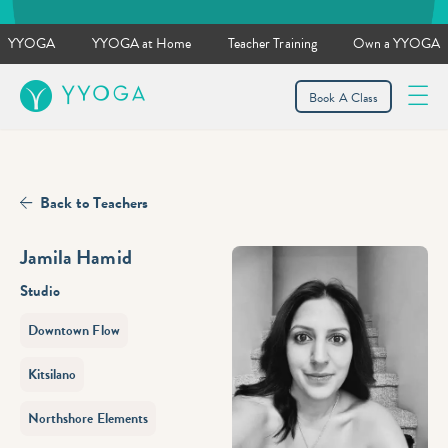
YYOGA
YYOGA at Home
Teacher Training
Own a YYOGA
YYOGA
Book A Class
Back to Teachers
Jamila Hamid
Studio
Downtown Flow
Kitsilano
Northshore Elements