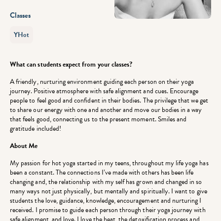
Classes
YHot
What can students expect from your classes?
A friendly, nurturing environment guiding each person on their yoga
journey. Positive atmosphere with safe alignment and cues. Encourage
people to feel good and confident in their bodies. The privilege that we get
to share our energy with one and another and move our bodies in a way
that feels good, connecting us to the present moment. Smiles and
gratitude included!
About Me
My passion for hot yoga started in my teens, throughout my life yoga has
been a constant. The connections I’ve made with others has been life
changing and, the relationship with my self has grown and changed in so
many ways not just physically, but mentally and spiritually. I want to give
students the love, guidance, knowledge, encouragement and nurturing I
received. I promise to guide each person through their yoga journey with
safe alignment, and love. I love the heat, the detoxification process and