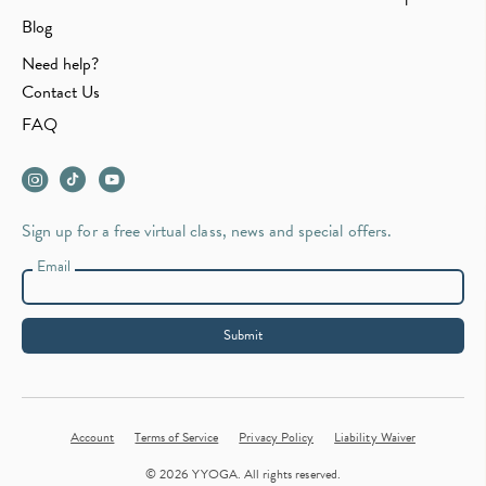
Blog
Need help?
Contact Us
FAQ
Sign up for a free virtual class, news and special offers.
Email
Submit
Account
Terms of Service
Privacy Policy
Liability Waiver
© 2026 YYOGA. All rights reserved.