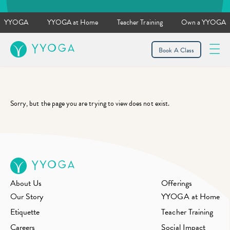
YYOGA
YYOGA at Home
Teacher Training
Own a YYOGA
YYOGA
Book A Class
Sorry, but the page you are trying to view does not exist.
About Us
Offerings
Our Story
YYOGA at Home
Etiquette
Teacher Training
Careers
Social Impact