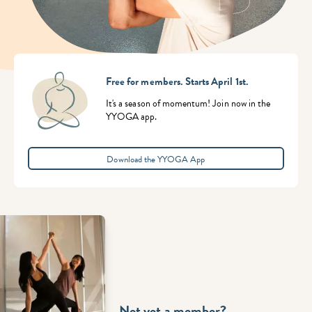
Free for members. Starts April 1st.
It's a season of momentum! Join now in the
YYOGA app.
Download the YYOGA App
Not yet a member?