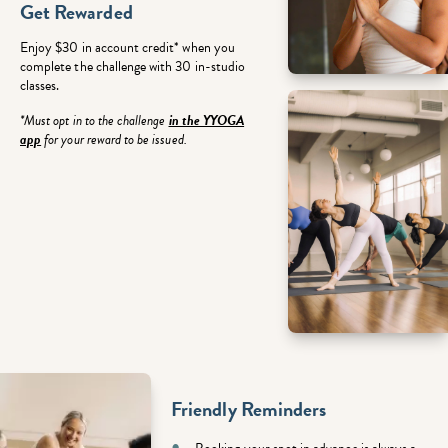
Get Rewarded
Enjoy $30 in account credit* when you
complete the challenge with 30 in-studio
classes.
*Must opt in to the challenge
in the YYOGA
app
for your reward to be issued.
Friendly Reminders