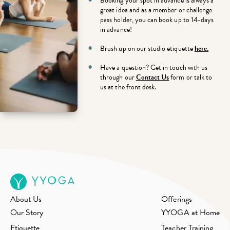
Booking your spot in advance is always a
great idea and a
s a member or challenge
pass holder, you can book up to 14-days
in advance!
Brush up on our studio etiquette
here.
Have a question? Get in touch with us
through our
Contact Us
form or talk to
us at the front desk.
About Us
Offerings
Our Story
YYOGA at Home
Etiquette
Teacher Training