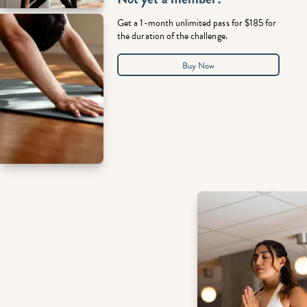
Get a 1-month unlimited pass for $185 for
the duration of the challenge.
Buy Now