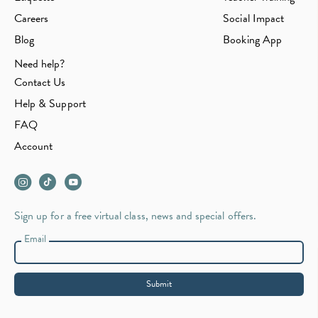
Careers
Social Impact
Blog
Booking App
Need help?
Contact Us
Help & Support
FAQ
Account
Sign up for a free virtual class, news and special offers.
Email
Submit