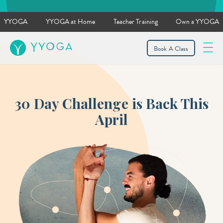
YYOGA
YYOGA at Home
Teacher Training
Own a YYOGA
YYOGA
Book A Class
30 Day Challenge is Back This
April