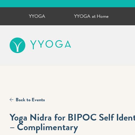
YYOGA
YYOGA at Home
YYOGA
Back to Events
Yoga Nidra for BIPOC Self Ide
– Complimentary