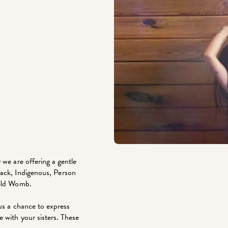
 we are offering a gentle
(Black, Indigenous, Person
Wild Womb.
lus a chance to express
 with your sisters. These