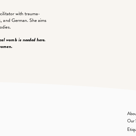
cilitator with trauma-
ack, and German. She aims
odies.
cal womb is needed here.
 women.
Abou
Our 
Etiq