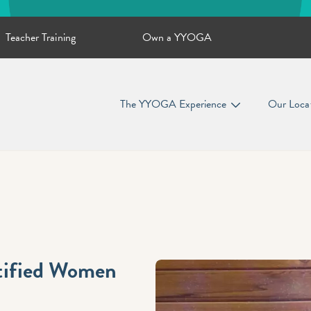
Teacher Training
Own a YYOGA
The YYOGA Experience
Our Loca
ntified Women