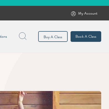
My Account
Search
tions
Book A Class
Buy A Class