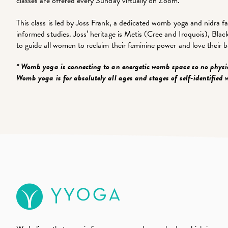
classes are offered every Sunday virtually on Zoom.
This class is led by Joss Frank, a dedicated womb yoga and nidra fa
informed studies. Joss’ heritage is Metis (Cree and Iroquois), Bl
to guide all women to reclaim their feminine power and love their b
* Womb yoga is connecting to an energetic womb space so no physi
Womb yoga is for absolutely all ages and stages of self-identified