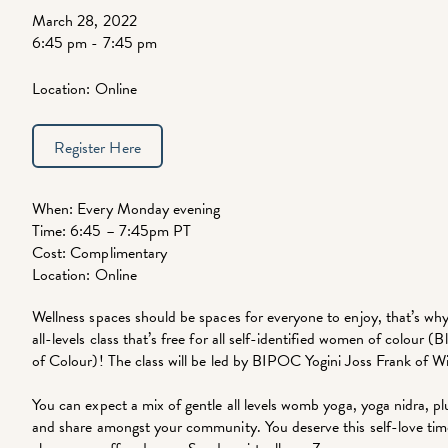
March 28, 2022
6:45 pm - 7:45 pm
Location: Online
Register Here
When: Every Monday evening
Time: 6:45 – 7:45pm PT
Cost: Complimentary
Location: Online
Wellness spaces should be spaces for everyone to enjoy, that’s why
all-levels class that’s free for all self-identified women of colour 
of Colour)! The class will be led by BIPOC Yogini Joss Frank of 
You can expect a mix of gentle all levels womb yoga, yoga nidra, p
and share amongst your community. You deserve this self-love time