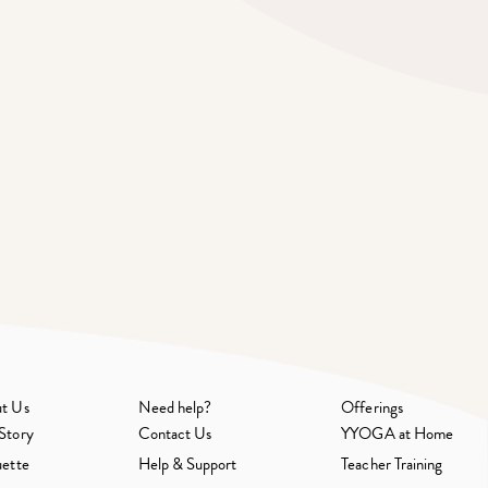
t Us
Need help?
Offerings
Story
Contact Us
YYOGA at Home
uette
Help & Support
Teacher Training