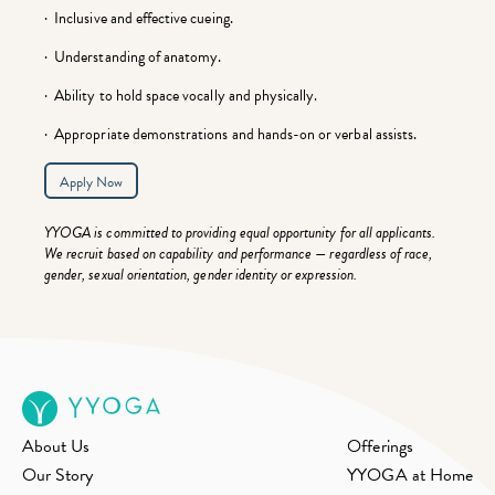
· Inclusive and effective cueing.
· Understanding of anatomy.
· Ability to hold space vocally and physically.
· Appropriate demonstrations and hands-on or verbal assists.
Apply Now
YYOGA is committed to providing equal opportunity for all applicants.
We recruit based on capability and performance — regardless of race,
gender, sexual orientation, gender identity or expression.
About Us
Offerings
Our Story
YYOGA at Home