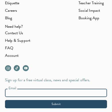
Etiquette
Teacher Training
Careers
Social Impact
Blog
Booking App
Need help?
Contact Us
Help & Support
FAQ
Account
Sign up for a free virtual class, news and special offers.
Email
Submit