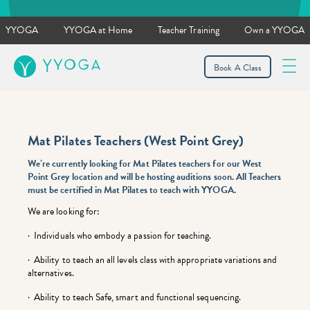
YYOGA
YYOGA at Home
Teacher Training
Own a YYOGA
YYOGA
Book A Class
Mat Pilates Teachers (West Point Grey)
We’re currently looking for Mat Pilates teachers for our West
Point Grey location and will be hosting auditions soon. All Teachers
must be
certified in Mat Pilates to
teach with YYOGA.
We are looking for:
· Individuals who embody a passion for teaching.
· Ability to teach an all levels class with appropriate variations and
alternatives.
· Ability to teach Safe, smart and functional sequencing.