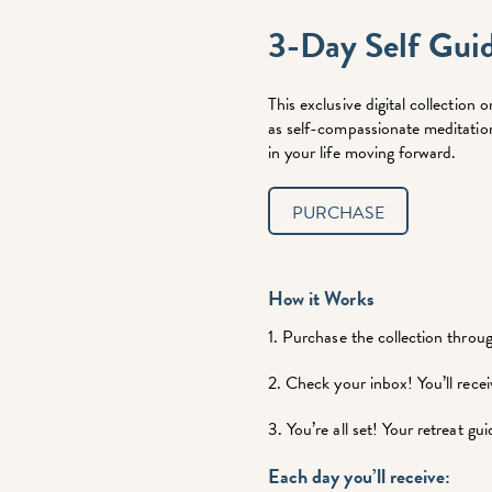
3-Day Self Gui
This exclusive digital collectio
as self-compassionate meditation 
in your life moving forward.
PURCHASE
How it Works
1. Purchase the collection throu
2. Check your inbox! You’ll re
3. You’re all set! Your retreat gu
Each day you’ll receive: