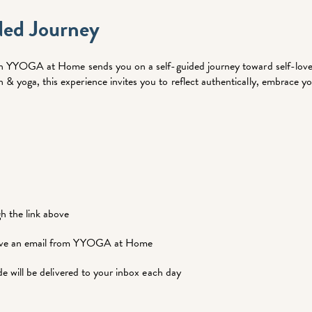
ded Journey
n on YYOGA at Home sends you on a self-guided journey toward self-love.
& yoga, this experience invites you to reflect authentically, embrace yo
gh the link above
ceive an email from YYOGA at Home
ide will be delivered to your inbox each day