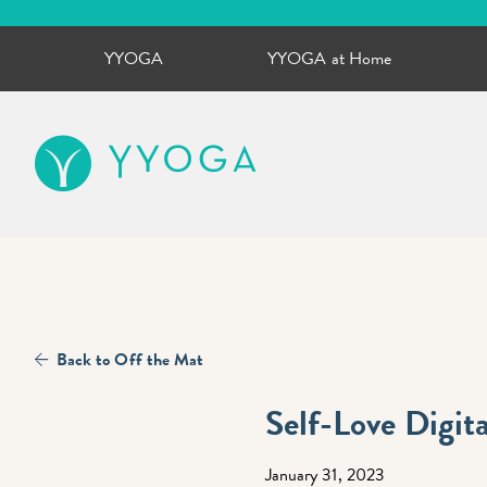
YYOGA
YYOGA at Home
YYOGA
Back to Off the Mat
Self-Love Digita
January 31, 2023