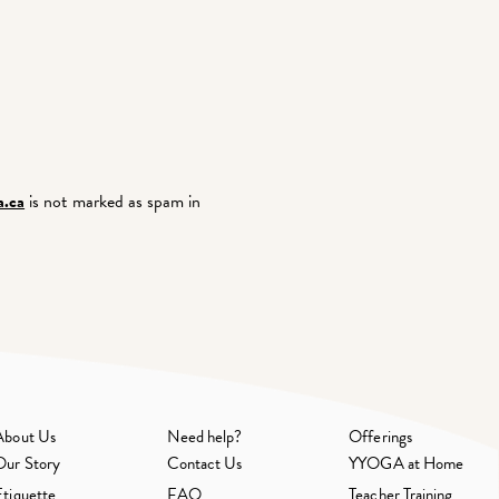
.ca
is not marked as spam in
About Us
Need help?
Offerings
Our Story
Contact Us
YYOGA at Home
Etiquette
FAQ
Teacher Training