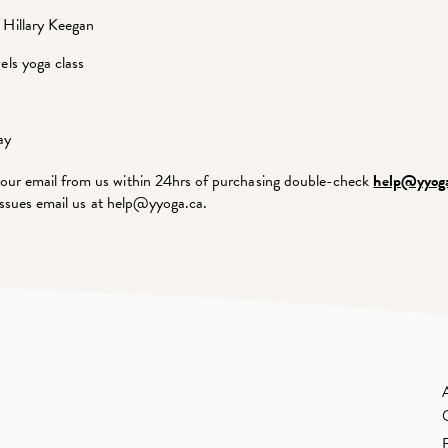
 Hillary Keegan
els yoga class
ay
our email from us within 24hrs of purchasing double-check
help@yyoga
g issues email us at help@yyoga.ca.