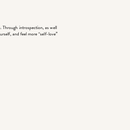
 Through introspection, as well
urself, and feel more “self-love”