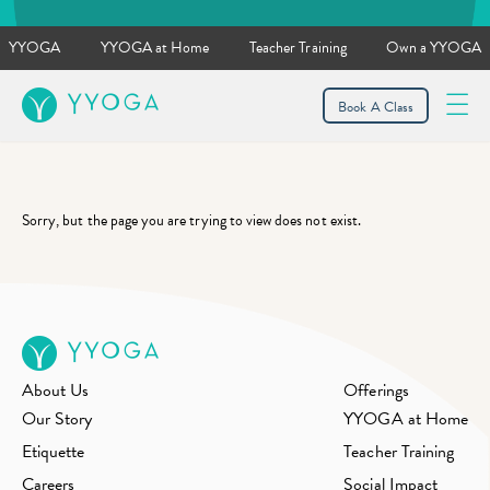
YYOGA
YYOGA at Home
Teacher Training
Own a YYOGA
YYOGA
Book A Class
Sorry, but the page you are trying to view does not exist.
About Us
Offerings
Our Story
YYOGA at Home
Etiquette
Teacher Training
Careers
Social Impact