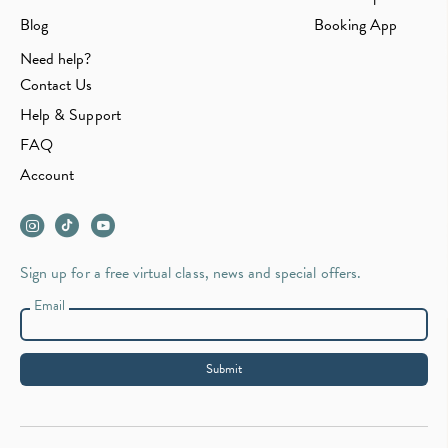
Blog
Booking App
Need help?
Contact Us
Help & Support
FAQ
Account
Sign up for a free virtual class, news and special offers.
Email
Submit