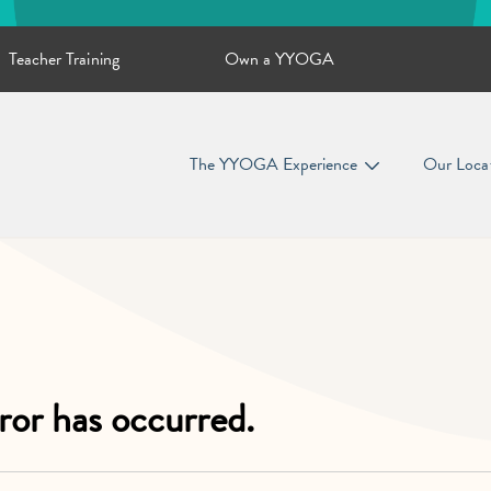
Teacher Training
Own a YYOGA
The YYOGA Experience
Our Loca