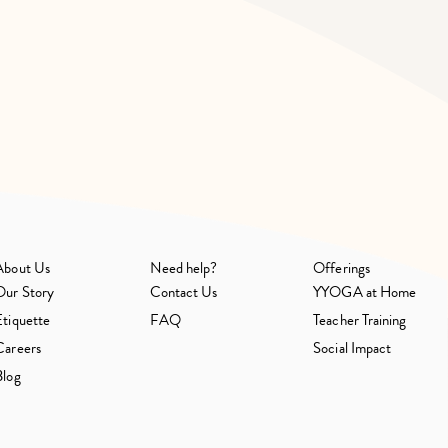
About Us
Need help?
Offerings
Our Story
Contact Us
YYOGA at Home
Etiquette
FAQ
Teacher Training
Careers
Social Impact
Blog