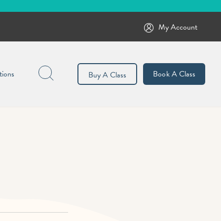
My Account
Search
tions
Book A Class
Buy A Class