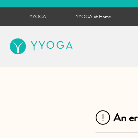
YYOGA
YYOGA at Home
YYOGA