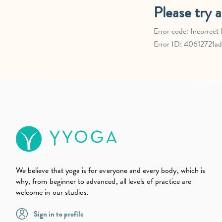
We believe that yoga is for everyone and every body, which is
why, from beginner to advanced, all levels of practice are
welcome in our studios.
Sign in to profile